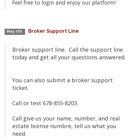
Feel free to login and enjoy our platform!
Broker Support Line
May 7th
Broker support line. Call the support line
today and get all your questions answered.
You can also submit a broker support
ticket.
Call or text 678-855-8203.
Call give us your name, number, and real
estate license numbre, tell us what you
need.