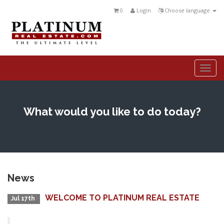
0
Login
Choose language
Togg
navi
What would you like to do today?
News
WELCOME TO PLATINUM REAL ESTATE
Jul 17th