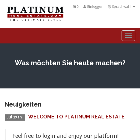
0
Einloggen
Sprachwahl
Togg
navi
Was möchten Sie heute machen?
Neuigkeiten
WELCOME TO PLATINUM REAL ESTATE
Jul 17th
Feel free to login and enjoy our platform!