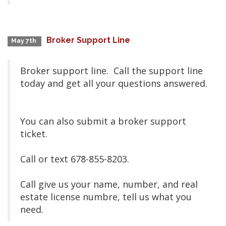
Broker Support Line
May 7th
Broker support line. Call the support line
today and get all your questions answered.
You can also submit a broker support
ticket.
Call or text 678-855-8203.
Call give us your name, number, and real
estate license numbre, tell us what you
need.