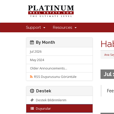
Support
Resources
Ha
By Month
Jul 2026
Ana Sa
May 2024
Older Announcements...
Jul
RSS Duyurusunu Görüntüle
Fee
Destek
Destek Bildirimlerim
Duyurular