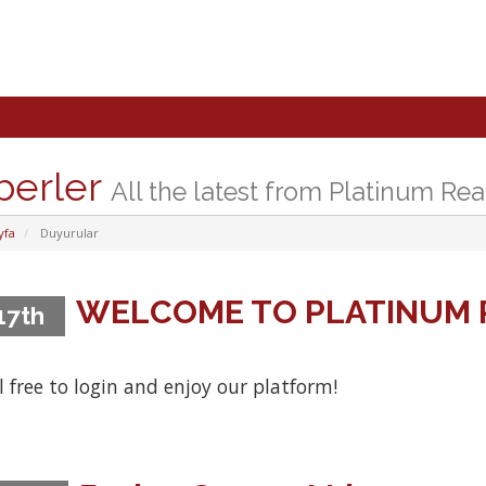
berler
All the latest from Platinum Rea
yfa
Duyurular
WELCOME TO PLATINUM 
 17th
l free to login and enjoy our platform!