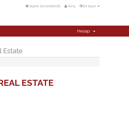
Sepeti Görüntüle (
0
)
Giriş
Dil seçin
Hesap
l Estate
REAL ESTATE