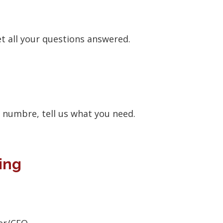
et all your questions answered.
e numbre, tell us what you need.
ing