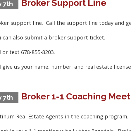
Broker Support Line
 7th
ker support line. Call the support line today and g
 can also submit a broker support ticket.
l or text 678-855-8203.
l give us your name, number, and real estate licens
Broker 1-1 Coaching Meet
 7th
tinum Real Estate Agents in the coaching program.