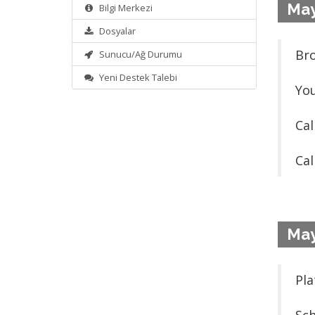
May
Bilgi Merkezi
Dosyalar
Bro
Sunucu/Ağ Durumu
Yeni Destek Talebi
You
Cal
Cal
May
Pla